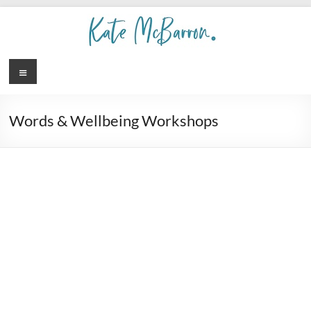
Words & Wellbeing Workshops