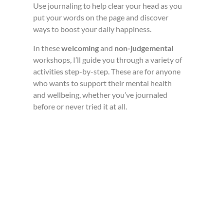
Use journaling to help clear your head as you
put your words on the page and discover
ways to boost your daily happiness.
In these
welcoming
and
non-judgemental
workshops, I’ll guide you through a variety of
activities step-by-step. These are for anyone
who wants to support their mental health
and wellbeing, whether you’ve journaled
before or never tried it at all.