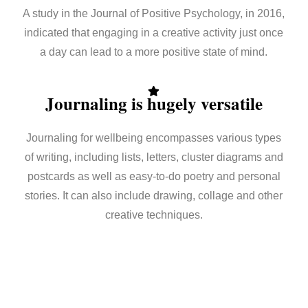
A study in the Journal of Positive Psychology, in 2016,
indicated that engaging in a creative activity just once
a day can lead to a more positive state of mind.
Journaling is hugely versatile
Journaling for wellbeing encompasses various types
of writing, including lists, letters, cluster diagrams and
postcards as well as easy-to-do poetry and personal
stories. It can also include drawing, collage and other
creative techniques.