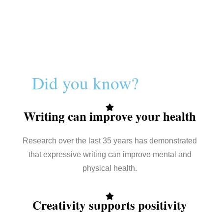
Did you know?
Writing can improve your health
Research over the last 35 years has demonstrated
that expressive writing can improve mental and
physical health.
Creativity supports positivity