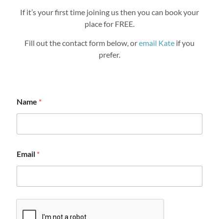
If it’s your first time joining us then you can book your
place for FREE.
Fill out the contact form below, or
email Kate
if you
prefer.
Name
*
Email
*