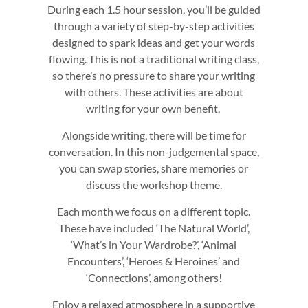
During each 1.5 hour session, you’ll be guided
through a variety of step-by-step activities
designed to spark ideas and get your words
flowing. This is not a traditional writing class,
so there’s no pressure to share your writing
with others. These activities are about
writing for your own benefit.
Alongside writing, there will be time for
conversation. In this non-judgemental space,
you can swap stories, share memories or
discuss the workshop theme.
Each month we focus on a different topic.
These have included ‘The Natural World’,
‘What’s in Your Wardrobe?’, ‘Animal
Encounters’, ‘Heroes & Heroines’ and
‘Connections’, among others!
Enjoy a relaxed atmosphere in a supportive