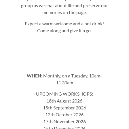
group as we chat about life and preserve our
memories on the page.
Expect a warm welcome and a hot drink!
Come along and give it a go.
WHEN:
Monthly, on a Tuesday, 10am-
11.30am
UPCOMING WORKSHOPS:
18th August 2026
15th September 2026
13th October 2026
17th November 2026
15th December 2026