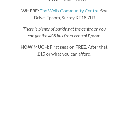
WHERE:
The Wells Community Centre
, Spa
Drive, Epsom, Surrey KT18 7LR
There is plenty of parking at the centre or you
can get the 408 bus from central Epsom.
HOW MUCH:
First session FREE. After that,
£15 or what you can afford.