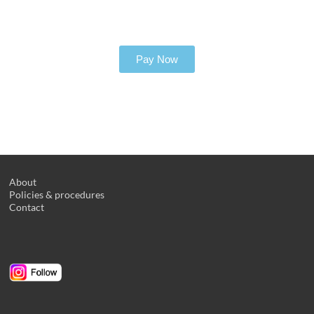
Pay Now
About
Policies & procedures
Contact