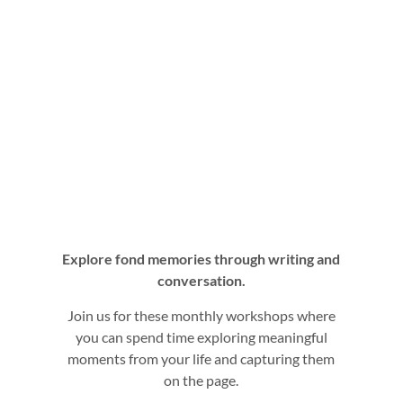
Explore fond memories through writing and
conversation.
Join us for these monthly workshops where
you can spend time exploring meaningful
moments from your life and capturing them
on the page.