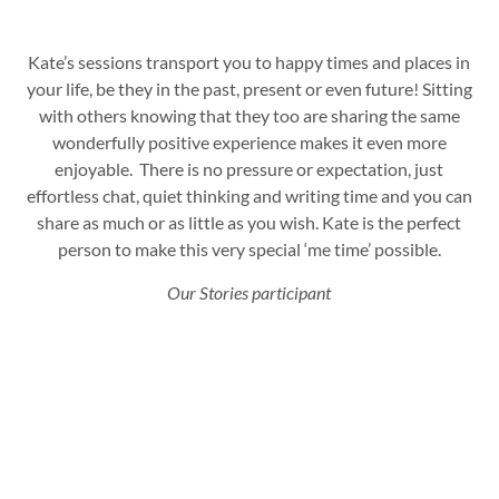
Kate’s sessions transport you to happy times and places in
your life, be they in the past, present or even future!
Sitting
with others knowing that they too are sharing the same
wonderfully positive experience makes it even more
enjoyable. There is no pressure or expectation, just
effortless chat, quiet thinking and writing time and you can
share as much or as little as you wish.
Kate is the perfect
person to make this very special ‘me time’ possible.
Our Stories participant