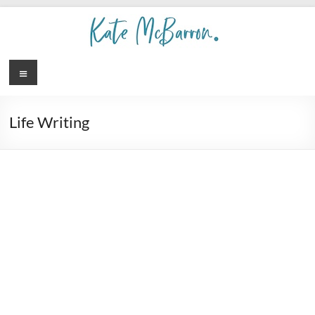
Life Writing