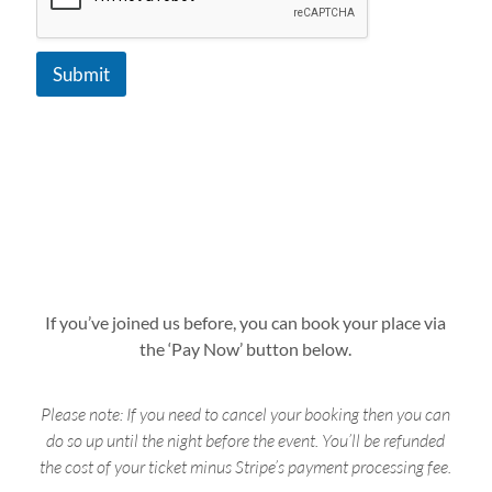
Submit
If you’ve joined us before, you can book your place via
the ‘Pay Now’ button below.
Please note: If you need to cancel your booking then you can
do so up until the night before the event. You’ll be refunded
the cost of your ticket minus Stripe’s payment processing fee.